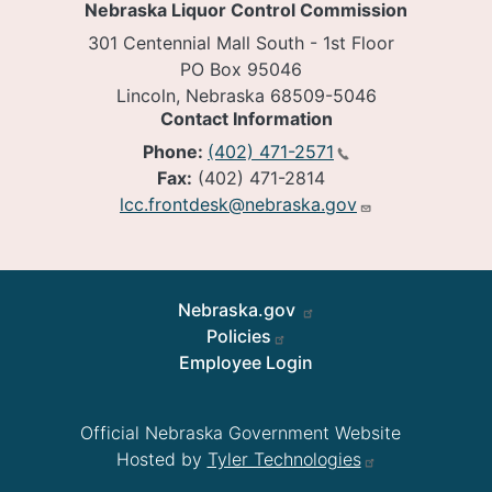
Nebraska Liquor Control Commission
301 Centennial Mall South - 1st Floor
PO Box 95046
Lincoln, Nebraska 68509-5046
Contact Information
Phone:
(402) 471-2571
Fax:
(402) 471-2814
lcc.frontdesk@nebraska.gov
Footer
Nebraska.gov
Policies
Employee Login
Official Nebraska Government Website
Hosted by
Tyler Technologies