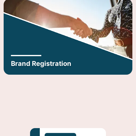
Brand Registration