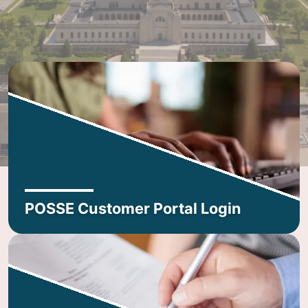
POSSE Customer Portal Login