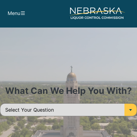
Skip to main content
Menu
What Can We Help You With?