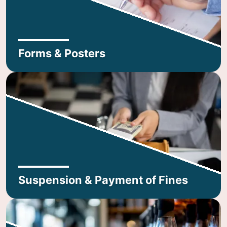
Forms & Posters
Suspension & Payment of Fines