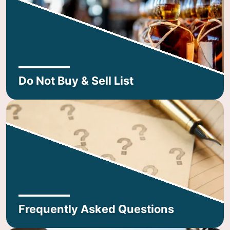
Do Not Buy & Sell List
Frequently Asked Questions