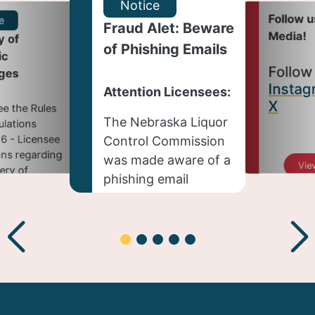
Notice
Follow u
e
Fraud Alet: Beware
Media!
y of
of Phishing Emails
ic
Follow
ges
Instag
Attention Licensees:
X
ee the Rules
The Nebraska Liquor
lations
6 - Licensee
Control Commission
ns regarding
was made aware of a
Vie
very of
phishing email
c beverages:
targeting license
holders on July 27,
ew Story
2026, and is actively
working to address
the issue.