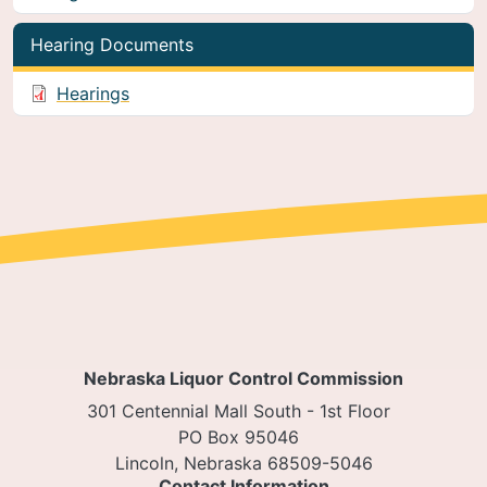
Hearing Documents
Hearings
Nebraska Liquor Control Commission
301 Centennial Mall South - 1st Floor
PO Box 95046
Lincoln, Nebraska 68509-5046
Contact Information