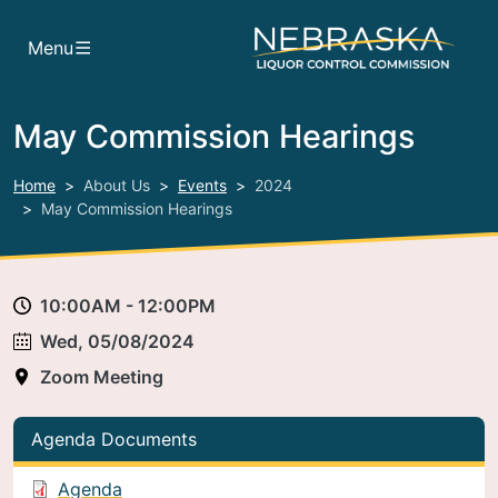
Skip to main content
Menu
May Commission Hearings
Home
About Us
Events
2024
May Commission Hearings
10:00AM - 12:00PM
Wed, 05/08/2024
Zoom Meeting
Agenda Documents
Agenda