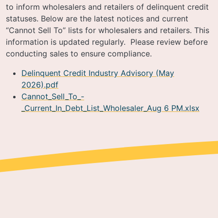
to inform wholesalers and retailers of delinquent credit
statuses. Below are the latest notices and current
“Cannot Sell To” lists for wholesalers and retailers. This
information is updated regularly. Please review before
conducting sales to ensure compliance.
Delinquent Credit Industry Advisory (May
2026).pdf
Cannot_Sell_To_-
_Current_In_Debt_List_Wholesaler_Aug 6 PM.xlsx