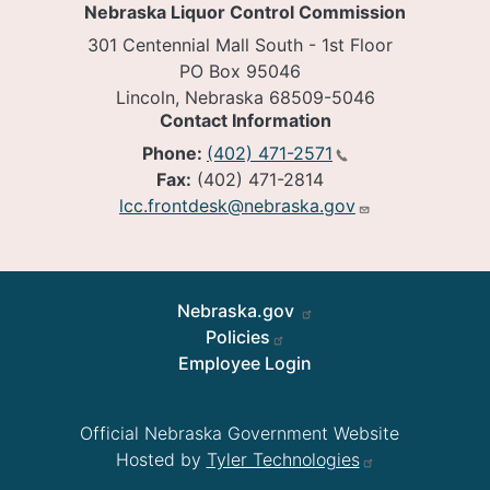
Nebraska Liquor Control Commission
301 Centennial Mall South - 1st Floor
PO Box 95046
Lincoln, Nebraska 68509-5046
Contact Information
Phone:
(402) 471-2571
Fax:
(402) 471-2814
lcc.frontdesk@nebraska.gov
Footer
Nebraska.gov
Policies
Employee Login
Official Nebraska Government Website
Hosted by
Tyler Technologies