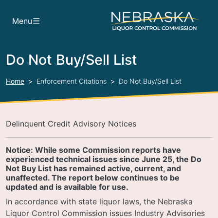
Skip to main content
Menu
Do Not Buy/Sell List
Home
Enforcement Citations
Do Not Buy/Sell List
Delinquent Credit Advisory Notices
Notice: While some Commission reports have
experienced technical issues since June 25, the Do
Not Buy List has remained active, current, and
unaffected. The report below continues to be
updated and is available for use.
In accordance with state liquor laws, the Nebraska
Liquor Control Commission issues Industry Advisories