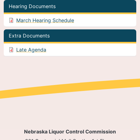
Hearing Documents
March Hearing Schedule
Extra Documents
Late Agenda
Nebraska Liquor Control Commission