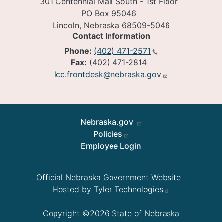
301 Centennial Mall South - 1st Floor
PO Box 95046
Lincoln, Nebraska 68509-5046
Contact Information
Phone:
(402) 471-2571
Fax:
(402) 471-2814
lcc.frontdesk@nebraska.gov
Footer
Nebraska.gov
Policies
Employee Login
Official Nebraska Government Website
Hosted by
Tyler Technologies
Copyright ©2026 State of Nebraska