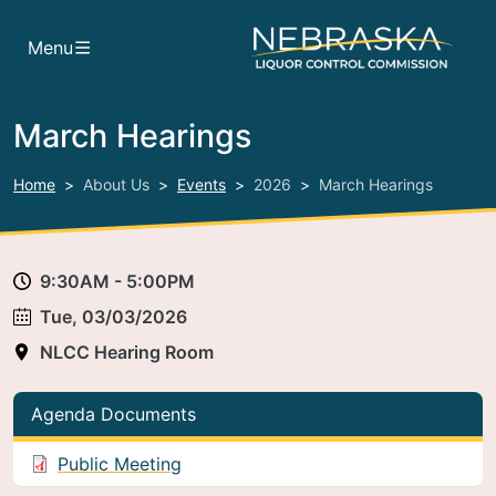
Skip to main content
Menu
March Hearings
Home
About Us
Events
2026
March Hearings
9:30AM - 5:00PM
Tue, 03/03/2026
NLCC Hearing Room
Agenda Documents
Public Meeting