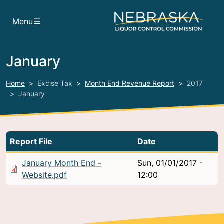
Skip to main content
Menu
January
Home
Excise Tax
Month End Revenue Report
2017
January
Report File
Date
January Month End -
Sun, 01/01/2017 -
Website.pdf
12:00