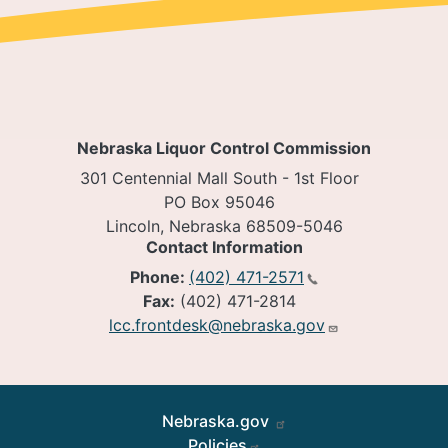
Nebraska Liquor Control Commission
301 Centennial Mall South - 1st Floor
PO Box 95046
Lincoln, Nebraska 68509-5046
Contact Information
Phone:
(402) 471-2571
Fax:
(402) 471-2814
lcc.frontdesk@nebraska.gov
Footer
Nebraska.gov
Policies