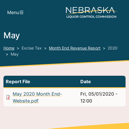
Skip to main content
Menu
May
Home
Excise Tax
Month End Revenue Report
2020
May
Report File
Date
May 2020 Month End-
Fri, 05/01/2020 -
Website.pdf
12:00