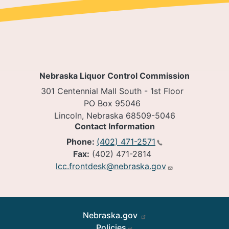
Nebraska Liquor Control Commission
301 Centennial Mall South - 1st Floor
PO Box 95046
Lincoln, Nebraska 68509-5046
Contact Information
Phone:
(402) 471-2571
Fax:
(402) 471-2814
lcc.frontdesk@nebraska.gov
Footer
Nebraska.gov
Policies