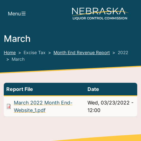
Skip to main content
Menu
March
Home
Excise Tax
Month End Revenue Report
2022
March
Report File
Date
March 2022 Month End-
Wed, 03/23/2022 -
Website_1.pdf
12:00