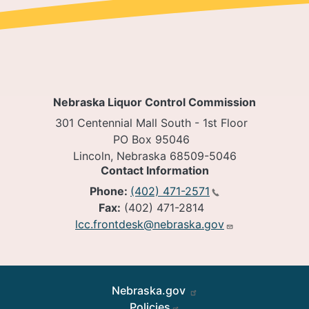
Nebraska Liquor Control Commission
301 Centennial Mall South - 1st Floor
PO Box 95046
Lincoln, Nebraska 68509-5046
Contact Information
Phone:
(402) 471-2571
Fax:
(402) 471-2814
lcc.frontdesk@nebraska.gov
Footer
Nebraska.gov
Policies