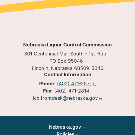
Nebraska Liquor Control Commission
301 Centennial Mall South - 1st Floor
PO Box 95046
Lincoln, Nebraska 68509-5046
Contact Information
Phone:
(402) 471-2571
Fax:
(402) 471-2814
lcc.frontdesk@nebraska.gov
Footer
Nebraska.gov
Policies