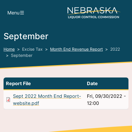
Skip to main content
Menu
September
Home
Excise Tax
Month End Revenue Report
2022
September
Report File
Date
Sept 2022 Month End Report-
Fri, 09/30/2022 -
website.pdf
12:00