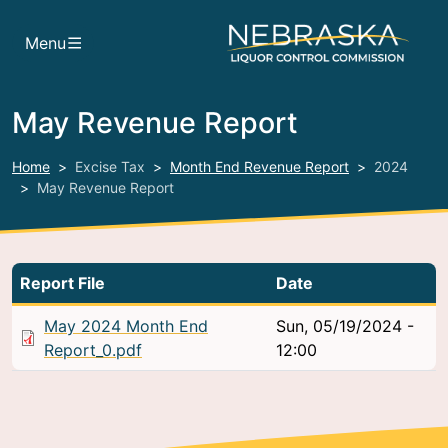
Skip to main content
Menu
May Revenue Report
Home
Excise Tax
Month End Revenue Report
2024
May Revenue Report
Report File
Date
May 2024 Month End
Sun, 05/19/2024 -
Report_0.pdf
12:00