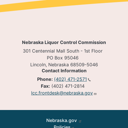
Nebraska Liquor Control Commission
301 Centennial Mall South - 1st Floor
PO Box 95046
Lincoln, Nebraska 68509-5046
Contact Information
Phone:
(402) 471-2571
Fax:
(402) 471-2814
lcc.frontdesk@nebraska.gov
Footer
Nebraska.gov
Policies