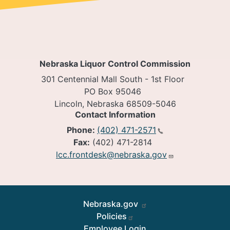
Nebraska Liquor Control Commission
301 Centennial Mall South - 1st Floor
PO Box 95046
Lincoln, Nebraska 68509-5046
Contact Information
Phone:
(402) 471-2571
Fax:
(402) 471-2814
lcc.frontdesk@nebraska.gov
Footer
Nebraska.gov
Policies
Employee Login