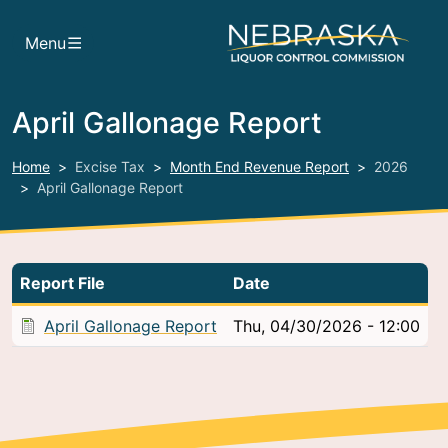
Skip to main content
Menu
April Gallonage Report
Home
Excise Tax
Month End Revenue Report
2026
April Gallonage Report
Report File
Date
April Gallonage Report
Thu, 04/30/2026 - 12:00