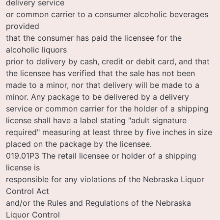
delivery service
or common carrier to a consumer alcoholic beverages
provided
that the consumer has paid the licensee for the
alcoholic liquors
prior to delivery by cash, credit or debit card, and that
the licensee has verified that the sale has not been
made to a minor, nor that delivery will be made to a
minor. Any package to be delivered by a delivery
service or common carrier for the holder of a shipping
license shall have a label stating "adult signature
required" measuring at least three by five inches in size
placed on the package by the licensee.
019.01P3 The retail licensee or holder of a shipping
license is
responsible for any violations of the Nebraska Liquor
Control Act
and/or the Rules and Regulations of the Nebraska
Liquor Control