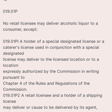
019.01P
No retail licensee may deliver alcoholic liquor to a
consumer, except:
019.01Pl A holder of a special designated license or a
caterer's license used in conjunction with a special
designated
license may deliver to the licensed location or to a
location
expressly authorized by the Commission in writing
pursuant to
Chapter 4 of the Rules and Regulations of the
Commission.
019.01P2 A retail licensee and a holder of a shipping
license
may deliver or cause to be delivered by its agent,