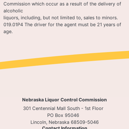
Commission which occur as a result of the delivery of
alcoholic
liquors, including, but not limited to, sales to minors.
019.01P4 The driver for the agent must be 21 years of
age.
Nebraska Liquor Control Commission
301 Centennial Mall South - 1st Floor
PO Box 95046
Lincoln, Nebraska 68509-5046
Contact Information