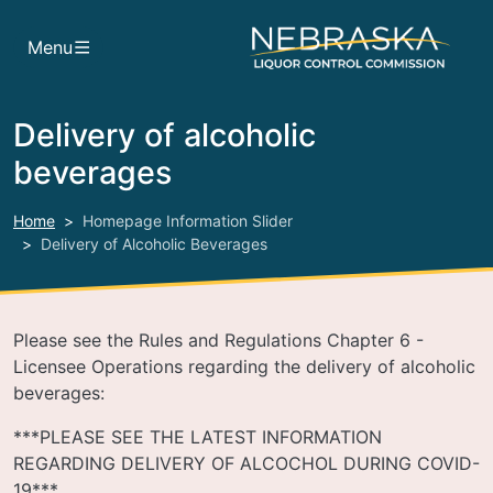
Skip to main content
Menu
Delivery of alcoholic
beverages
Home
Homepage Information Slider
Delivery of Alcoholic Beverages
Please see the Rules and Regulations Chapter 6 -
Licensee Operations regarding the delivery of alcoholic
beverages:
***PLEASE SEE THE LATEST INFORMATION
REGARDING DELIVERY OF ALCOCHOL DURING COVID-
19***