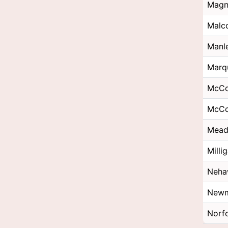
Magn
Malc
Manl
Marq
McC
McCo
Mea
Milli
Neha
Newm
Norf