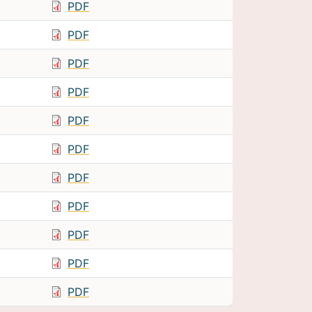
PDF
PDF
PDF
PDF
PDF
PDF
PDF
PDF
PDF
PDF
PDF