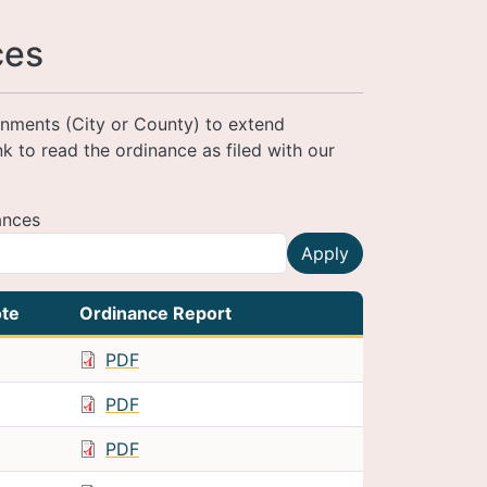
ces
ernments (City or County) to extend
ink to read the ordinance as filed with our
ances
Apply
te
Ordinance Report
PDF
PDF
PDF