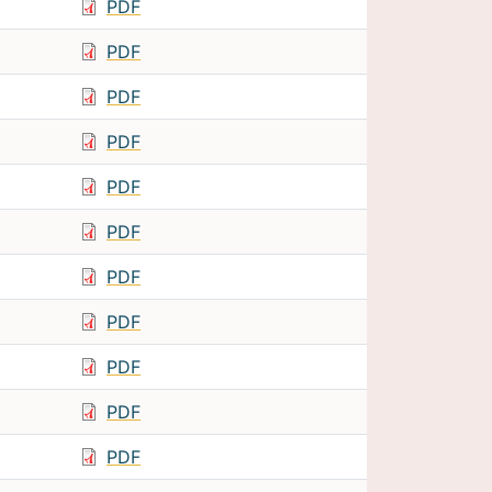
PDF
PDF
PDF
PDF
PDF
PDF
PDF
PDF
PDF
PDF
PDF