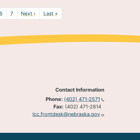
Next page
Last page
6
7
Next ›
Last »
Contact Information
Phone:
(402) 471-2571
Fax:
(402) 471-2814
lcc.frontdesk@nebraska.gov