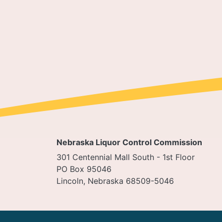
Pagi
Nebraska Liquor Control Commission
301 Centennial Mall South - 1st Floor
PO Box 95046
Lincoln, Nebraska 68509-5046