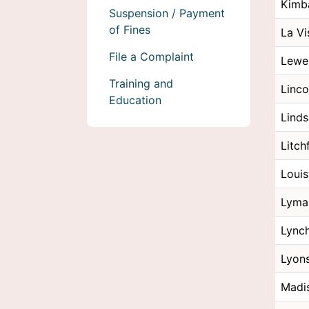
Kimba
Suspension / Payment
of Fines
La Vi
File a Complaint
Lewe
Training and
Linco
Education
Lind
Litch
Louis
Lyma
Lync
Lyon
Madi