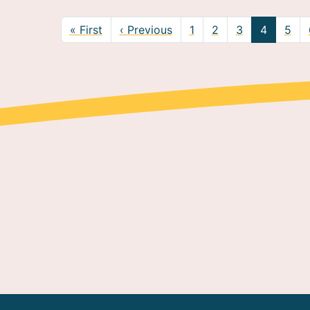
nation
First page
Previous page
« First
‹ Previous
1
2
3
4
5