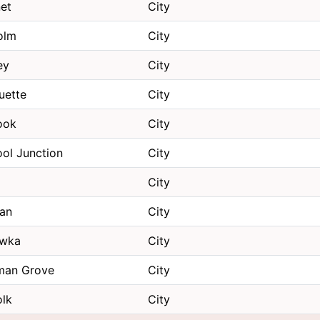
et
City
olm
City
ey
City
uette
City
ook
City
ol Junction
City
d
City
gan
City
wka
City
an Grove
City
olk
City