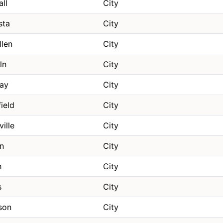
ll
City
sta
City
llen
City
ln
City
say
City
field
City
ville
City
n
City
h
City
s
City
son
City