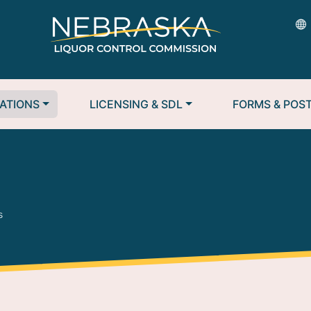
ATIONS
LICENSING & SDL
FORMS & POS
s