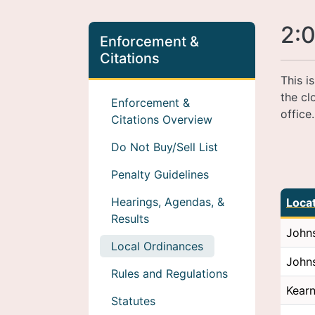
2:0
Enforcement &
Citations
This i
the cl
Enforcement &
office
Citations Overview
Do Not Buy/Sell List
Penalty Guidelines
Hearings, Agendas, &
Loca
Results
John
Local Ordinances
John
Rules and Regulations
Kear
Statutes