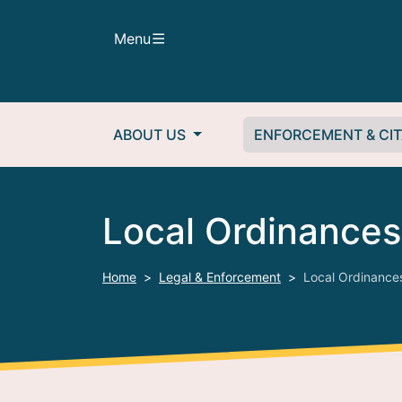
Skip to main content
Menu
Main navigation
ABOUT US
ENFORCEMENT & CIT
Local Ordinances
Home
Legal & Enforcement
Local Ordinance