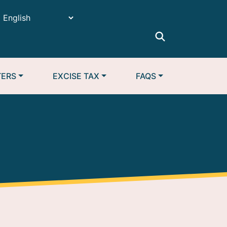
TERS
EXCISE TAX
FAQS