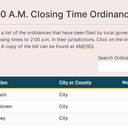
0 A.M. Closing Time Ordinan
s a list of the ordinances that have been filed by local gov
osing times to 2:00 a.m. in their jurisdictions. Click on the l
. A copy of the bill can be found at
AM2163
.
Search Ordin
tion
City or County
No
son
City
stown
City
ney
City