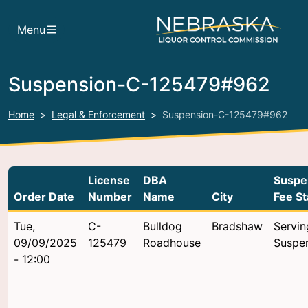
Skip to main content
Menu
Suspension-C-125479#962
Home
Legal & Enforcement
Suspension-C-125479#962
License
DBA
Suspe
Order Date
Number
Name
City
Fee St
Tue,
C-
Bulldog
Bradshaw
Servin
09/09/2025
125479
Roadhouse
Suspe
- 12:00