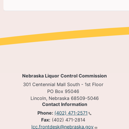
Nebraska Liquor Control Commission
301 Centennial Mall South - 1st Floor
PO Box 95046
Lincoln, Nebraska 68509-5046
Contact Information
Phone:
(402) 471-2571
Fax:
(402) 471-2814
lcc.frontdesk@nebraska.gov