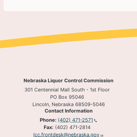
Nebraska Liquor Control Commission
301 Centennial Mall South - 1st Floor
PO Box 95046
Lincoln, Nebraska 68509-5046
Contact Information
Phone:
(402) 471-2571
Fax:
(402) 471-2814
lcc.frontdesk@nebraska.gov