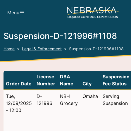
Skip to main content
Menu
Suspension-D-121996#1108
Home
Legal & Enforcement
Suspension-D-121996#1108
License
DBA
Suspension
Order Date
Number
Name
City
Fee Status
Tue,
D-
NBH
Omaha
Serving
12/09/2025
121996
Grocery
Suspension
- 12:00