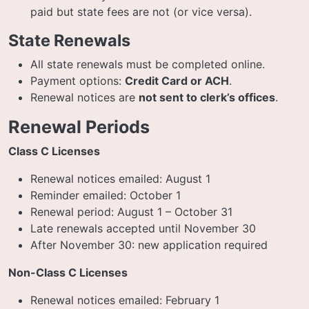
paid but state fees are not (or vice versa).
State Renewals
All state renewals must be completed online.
Payment options:
Credit Card or ACH
.
Renewal notices are
not sent to clerk’s offices
.
Renewal Periods
Class C Licenses
Renewal notices emailed: August 1
Reminder emailed: October 1
Renewal period: August 1 – October 31
Late renewals accepted until November 30
After November 30: new application required
Non-Class C Licenses
Renewal notices emailed: February 1