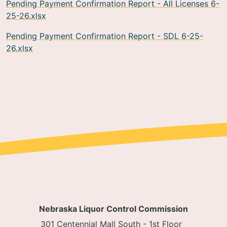
Pending Payment Confirmation Report - All Licenses 6-
25-26.xlsx
Pending Payment Confirmation Report - SDL 6-25-
26.xlsx
Nebraska Liquor Control Commission
301 Centennial Mall South - 1st Floor