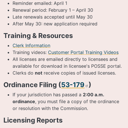
Reminder emailed: April 1
Renewal period: February 1 – April 30
Late renewals accepted until May 30
After May 30: new application required
Training & Resources
Clerk Information
Training videos:
Customer Portal Training Videos
All licenses are emailed directly to licensees and
available for download in licensee's POSSE portal.
Clerks do
not
receive copies of issued licenses.
Ordinance Filing (
53-179
)
If your jurisdiction has passed a
2:00 a.m.
ordinance
, you must file a copy of the ordinance
or resolution with the Commission.
Licensing Reports