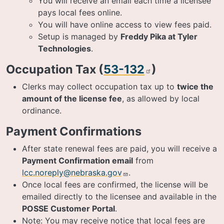
You will receive an email each time a licensee
pays local fees online.
You will have online access to view fees paid.
Setup is managed by
Freddy Pika at Tyler
Technologies
.
Occupation Tax (
53-132
)
Clerks may collect occupation tax up to
twice the
amount of the license fee
, as allowed by local
ordinance.
Payment Confirmations
After state renewal fees are paid, you will receive a
Payment Confirmation email
from
lcc.noreply@nebraska.gov
.
Once local fees are confirmed, the license will be
emailed directly to the licensee and available in the
POSSE Customer Portal
.
Note: You may receive notice that local fees are