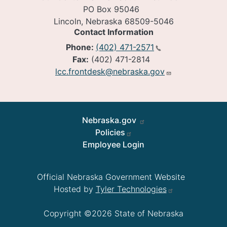
PO Box 95046
Lincoln, Nebraska 68509-5046
Contact Information
Phone:
(402) 471-2571
Fax:
(402) 471-2814
lcc.frontdesk@nebraska.gov
Footer
Nebraska.gov
Policies
Employee Login
Official Nebraska Government Website
Hosted by
Tyler Technologies
Copyright ©2026 State of Nebraska