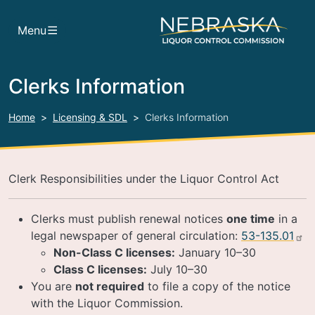
Skip to main content
Menu
Clerks Information
Home
Licensing & SDL
Clerks Information
Clerk Responsibilities under the Liquor Control Act
Clerks must publish renewal notices
one time
in a
legal newspaper of general circulation:
53-135.01
Non-Class C licenses:
January 10–30
Class C licenses:
July 10–30
You are
not required
to file a copy of the notice
with the Liquor Commission.