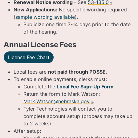
Renewal Notice wording
- See
53-135.0
New Applications:
No specific wording required
(
sample wording available
).
Publicize one time 7-14 days prior to the date
of the hearing.
Annual License Fees
License Fee Chart
Local fees are
not paid through POSSE
.
To enable online payments, clerks must:
Complete the
Local Fee Sign-Up Form
Return the form to Mark Watson:
Mark.Watson@nebraska.gov
Tyler Technologies will contact you to
complete account setup (process may take up
to 2 weeks).
After setup: