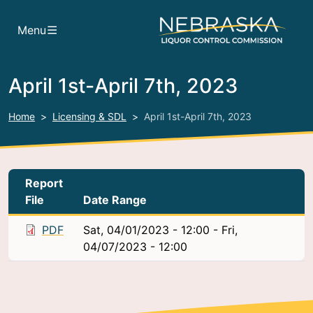
Skip to main content
Menu
April 1st-April 7th, 2023
Home
Licensing & SDL
April 1st-April 7th, 2023
Report
File
Date Range
PDF
Sat, 04/01/2023 - 12:00
-
Fri,
04/07/2023 - 12:00