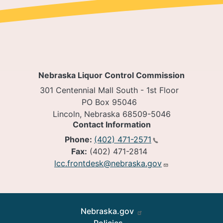
Nebraska Liquor Control Commission
301 Centennial Mall South - 1st Floor
PO Box 95046
Lincoln, Nebraska 68509-5046
Contact Information
Phone:
(402) 471-2571
Fax:
(402) 471-2814
lcc.frontdesk@nebraska.gov
Footer
Nebraska.gov