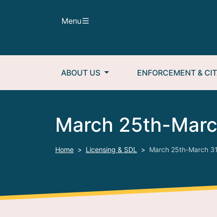
Skip to main content
Menu
Main navigation
ABOUT US
ENFORCEMENT & CIT
March 25th-Marc
Home
Licensing & SDL
March 25th-March 31