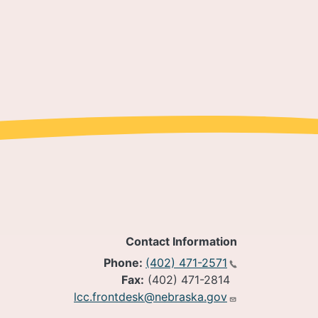
Contact Information
Phone:
(402) 471-2571
Fax:
(402) 471-2814
lcc.frontdesk@nebraska.gov