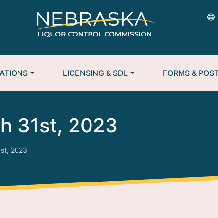
ATIONS
LICENSING & SDL
FORMS & POS
h 31st, 2023
st, 2023