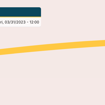
ri, 03/31/2023 - 12:00