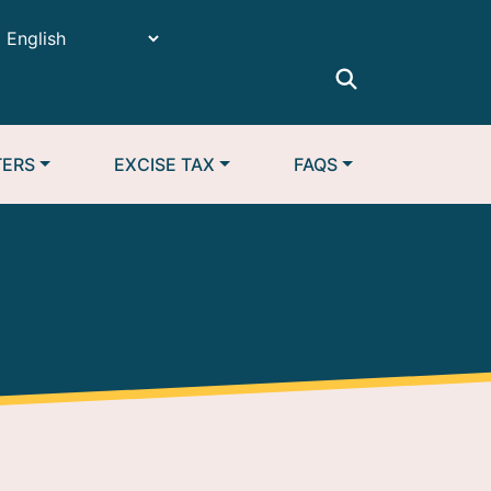
TERS
EXCISE TAX
FAQS