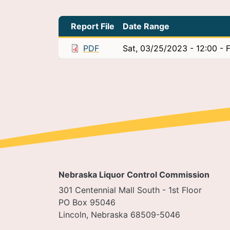
Report File
Date Range
PDF
Sat, 03/25/2023 - 12:00
-
F
Nebraska Liquor Control Commission
301 Centennial Mall South - 1st Floor
PO Box 95046
Lincoln, Nebraska 68509-5046