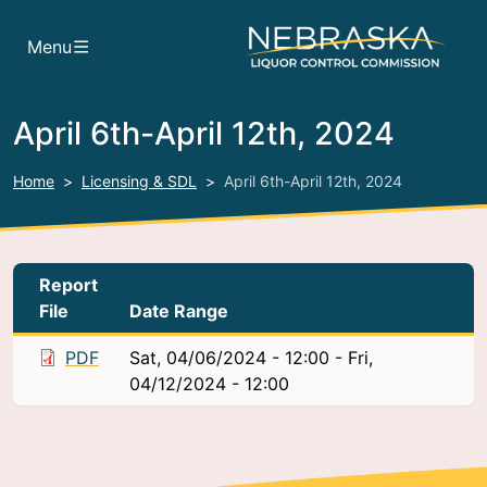
Skip to main content
Menu
April 6th-April 12th, 2024
Home
Licensing & SDL
April 6th-April 12th, 2024
Report
File
Date Range
PDF
Sat, 04/06/2024 - 12:00
-
Fri,
04/12/2024 - 12:00