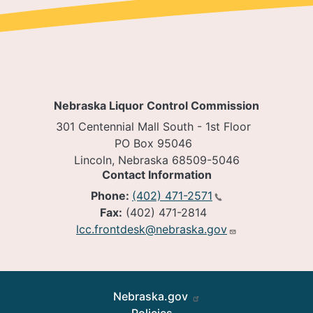
Nebraska Liquor Control Commission
301 Centennial Mall South - 1st Floor
PO Box 95046
Lincoln, Nebraska 68509-5046
Contact Information
Phone:
(402) 471-2571
Fax:
(402) 471-2814
lcc.frontdesk@nebraska.gov
Footer
Nebraska.gov