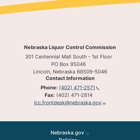
Nebraska Liquor Control Commission
301 Centennial Mall South - 1st Floor
PO Box 95046
Lincoln, Nebraska 68509-5046
Contact Information
Phone:
(402) 471-2571
Fax:
(402) 471-2814
lcc.frontdesk@nebraska.gov
Footer
Nebraska.gov