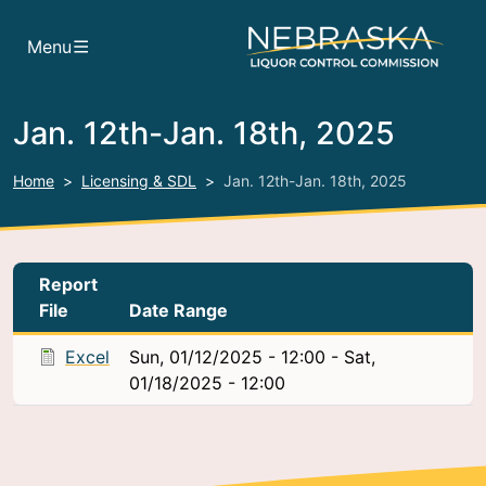
Skip to main content
Menu
Jan. 12th-Jan. 18th, 2025
Home
Licensing & SDL
Jan. 12th-Jan. 18th, 2025
Report
File
Date Range
Excel
Sun, 01/12/2025 - 12:00
-
Sat,
01/18/2025 - 12:00