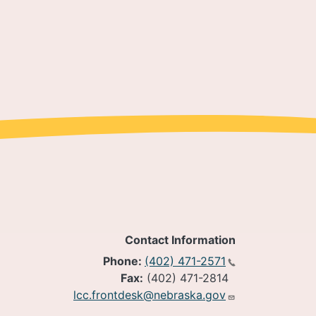
Contact Information
Phone:
(402) 471-2571
Fax:
(402) 471-2814
lcc.frontdesk@nebraska.gov