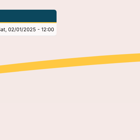
at, 02/01/2025 - 12:00