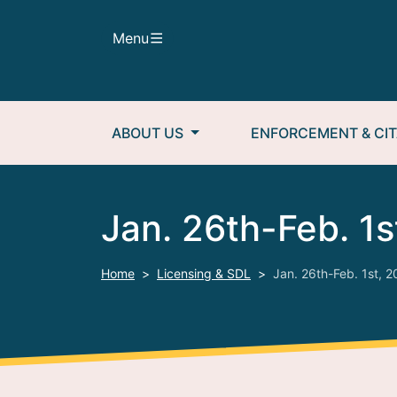
Skip to main content
Menu
Main navigation
ABOUT US
ENFORCEMENT & CIT
Jan. 26th-Feb. 1s
Home
Licensing & SDL
Jan. 26th-Feb. 1st, 