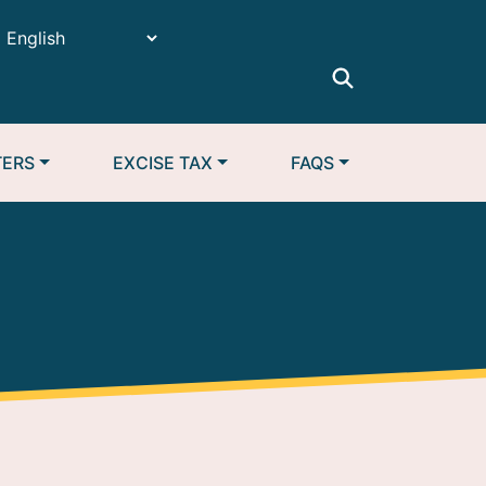
TERS
EXCISE TAX
FAQS