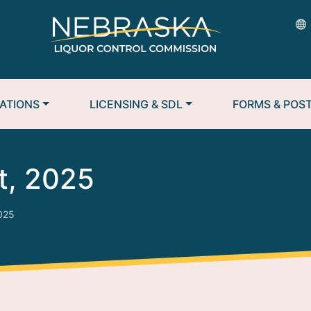
ATIONS
LICENSING & SDL
FORMS & POS
t, 2025
2025