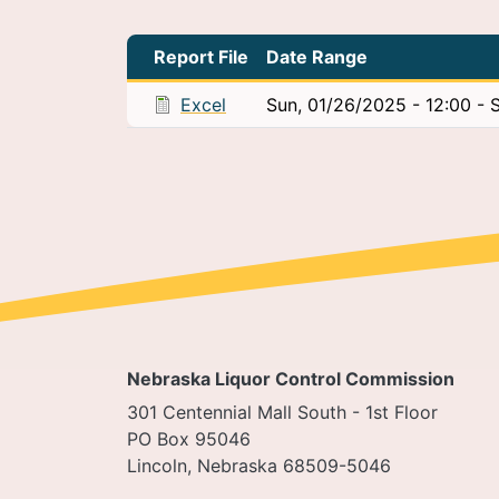
Report File
Date Range
Excel
Sun, 01/26/2025 - 12:00
-
S
Nebraska Liquor Control Commission
301 Centennial Mall South - 1st Floor
PO Box 95046
Lincoln, Nebraska 68509-5046