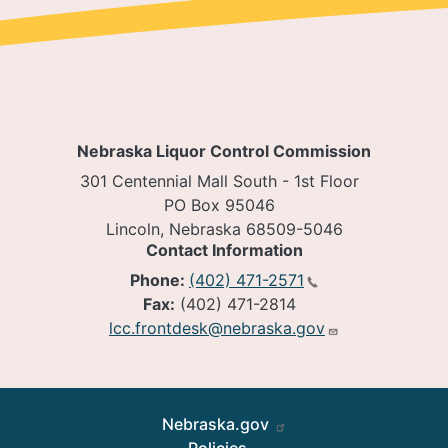
Nebraska Liquor Control Commission
301 Centennial Mall South - 1st Floor
PO Box 95046
Lincoln, Nebraska 68509-5046
Contact Information
Phone:
(402) 471-2571
Fax:
(402) 471-2814
lcc.frontdesk@nebraska.gov
Footer
Nebraska.gov