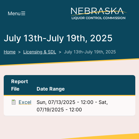
Skip to main content
Menu
July 13th-July 19th, 2025
Home
Licensing & SDL
July 13th-July 19th, 2025
Report
File
Date Range
Excel
Sun, 07/13/2025 - 12:00
-
Sat,
07/19/2025 - 12:00