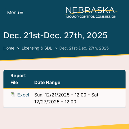
Skip to main content
Menu
Dec. 21st-Dec. 27th, 2025
Home
Licensing & SDL
Dec. 21st-Dec. 27th, 2025
Report
File
Date Range
Excel
Sun, 12/21/2025 - 12:00
-
Sat,
12/27/2025 - 12:00