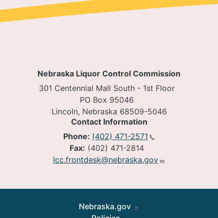
Nebraska Liquor Control Commission
301 Centennial Mall South - 1st Floor
PO Box 95046
Lincoln, Nebraska 68509-5046
Contact Information
Phone:
(402) 471-2571
Fax:
(402) 471-2814
lcc.frontdesk@nebraska.gov
Footer
Nebraska.gov