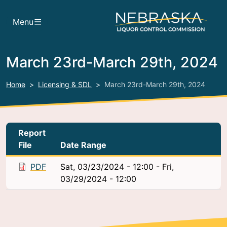
Skip to main content
Menu
March 23rd-March 29th, 2024
Home
Licensing & SDL
March 23rd-March 29th, 2024
Report
File
Date Range
PDF
Sat, 03/23/2024 - 12:00
-
Fri,
03/29/2024 - 12:00