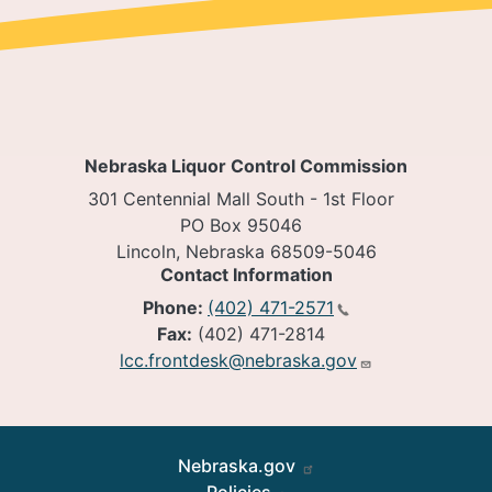
Nebraska Liquor Control Commission
301 Centennial Mall South - 1st Floor
PO Box 95046
Lincoln, Nebraska 68509-5046
Contact Information
Phone:
(402) 471-2571
Fax:
(402) 471-2814
lcc.frontdesk@nebraska.gov
Footer
Nebraska.gov