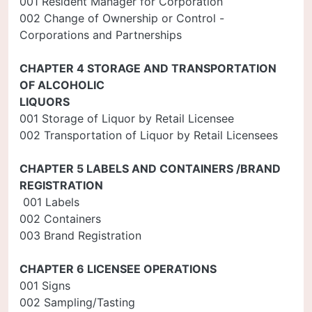
001 Resident Manager for Corporation
002 Change of Ownership or Control -
Corporations and Partnerships
CHAPTER 4 STORAGE AND TRANSPORTATION
OF ALCOHOLIC
LIQUORS
001 Storage of Liquor by Retail Licensee
002 Transportation of Liquor by Retail Licensees
CHAPTER 5 LABELS AND CONTAINERS /BRAND
REGISTRATION
001 Labels
002 Containers
003 Brand Registration
CHAPTER 6 LICENSEE OPERATIONS
001 Signs
002 Sampling/Tasting