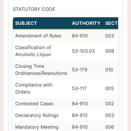
STATUTORY CODE
SUBJECT
AUTHORITY
SECTION
Amendment of Rules
84-910
003
Classification of
53-103.03
009
Alcoholic Liquor
Closing Time
53-179
010
Ordinances/Resolutions
Compliance with
53-117
005
Orders
Contested Cases
84-913
002
Declaratory Rulings
84-912
003
Mandatory Meeting
84-910
006