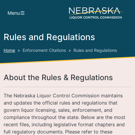
Skip to main content
Menu
Rules and Regulations
Home
Enforcement Citations
Rules and Regulations
About the Rules & Regulations
The Nebraska Liquor Control Commission maintains
and updates the official rules and regulations that
govern liquor licensing, sales, enforcement, and
compliance throughout the state. Below are the most
recent files, including legislative format chapters and
full regulatory documents. Please refer to these