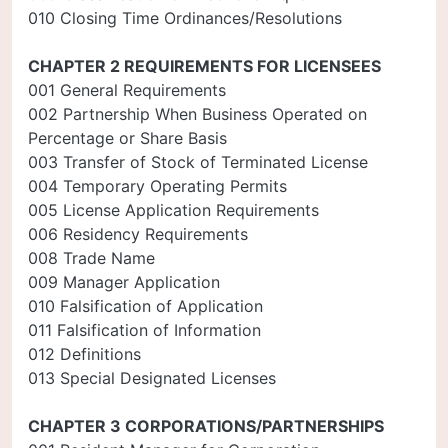
010 Closing Time Ordinances/Resolutions
CHAPTER 2 REQUIREMENTS FOR LICENSEES
001 General Requirements
002 Partnership When Business Operated on
Percentage or Share Basis
003 Transfer of Stock of Terminated License
004 Temporary Operating Permits
005 License Application Requirements
006 Residency Requirements
008 Trade Name
009 Manager Application
010 Falsification of Application
011 Falsification of Information
012 Definitions
013 Special Designated Licenses
CHAPTER 3 CORPORATIONS/PARTNERSHIPS