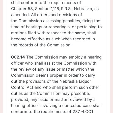
shall conform to the requirements of
Chapter 53, Section 1,116, R.R.S., Nebraska, as
amended. All orders and decisions of
the Commission assessing penalties, fixing the
time of hearings or rehearing's, or pertaining to
motions filed with respect to the same, shall
become effective as such when recorded in
the records of the Commission.
002.14
The Commission may employ a hearing
officer who shall assist the Commission with
the review of any issue or matter which the
Commission deems proper in order to carry
out the provisions of the Nebraska Liquor
Control Act and who shall perform such other
duties as the Commission may prescribe,
provided, any issue or matter reviewed by a
hearing officer involving a contested case shall
conform to the requirements of 237 -LCC1