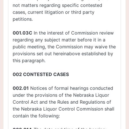
not matters regarding specific contested
cases, current litigation or third party
petitions.
001.03C
In the interest of Commission review
regarding any subject matter before it in a
public meeting, the Commission may waive the
provisions set out hereinabove established by
this paragraph.
002 CONTESTED CASES
002.01
Notices of formal hearings conducted
under the provisions of the Nebraska Liquor
Control Act and the Rules and Regulations of
the Nebraska Liquor Control Commission shall
contain the following: