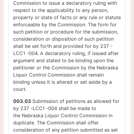
Commission to issue a declaratory ruling with
respect to the applicability to any person,
property or state of facts or any rule or statute
enforceable by the Commission. The form for
such petition or procedure for the submission,
consideration or disposition of such petition
shall be set forth and provided for by 237 -
LCC1 -004. A declaratory ruling, if issued after
argument and stated to be binding upon the
petitioner or the Commission by the Nebraska
Liquor Control Commission shall remain
binding unless it is altered or set aside by a
court.
003.03
Submission of petitions as allowed for
by 237 -LCC1 -004 shall be made to
the Nebraska Liquor Control Commission in
duplicate. The Commission shall offer
consideration of any petition submitted as set