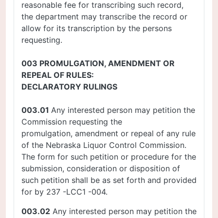
reasonable fee for transcribing such record,
the department may transcribe the record or
allow for its transcription by the persons
requesting.
003 PROMULGATION, AMENDMENT OR
REPEAL OF RULES:
DECLARATORY RULINGS
003.01
Any interested person may petition the
Commission requesting the
promulgation, amendment or repeal of any rule
of the Nebraska Liquor Control Commission.
The form for such petition or procedure for the
submission, consideration or disposition of
such petition shall be as set forth and provided
for by 237 -LCC1 -004.
003.02
Any interested person may petition the