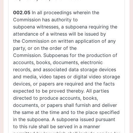
002.05
In all proceedings wherein the
Commission has authority to
subpoena witnesses, a subpoena requiring the
attendance of a witness will be issued by
the Commission on written application of any
party, or on the order of the
Commission. Subpoenas for the production of
accounts, books, documents, electronic
records, and associated data storage devices
and media, video tapes or digital video storage
devices, or papers are required and the facts
expected to be proved thereby. All parties
directed to produce accounts, books,
documents, or papers shall furnish and deliver
the same at the time and to the place specified
in the subpoena. A subpoena issued pursuant
to this rule shall be served in a manner