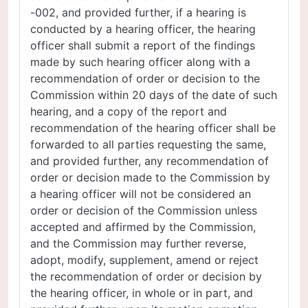
-002, and provided further, if a hearing is
conducted by a hearing officer, the hearing
officer shall submit a report of the findings
made by such hearing officer along with a
recommendation of order or decision to the
Commission within 20 days of the date of such
hearing, and a copy of the report and
recommendation of the hearing officer shall be
forwarded to all parties requesting the same,
and provided further, any recommendation of
order or decision made to the Commission by
a hearing officer will not be considered an
order or decision of the Commission unless
accepted and affirmed by the Commission,
and the Commission may further reverse,
adopt, modify, supplement, amend or reject
the recommendation of order or decision by
the hearing officer, in whole or in part, and