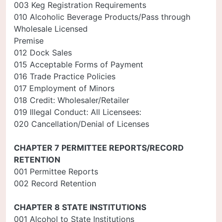
003 Keg Registration Requirements
010 Alcoholic Beverage Products/Pass through
Wholesale Licensed
Premise
012 Dock Sales
015 Acceptable Forms of Payment
016 Trade Practice Policies
017 Employment of Minors
018 Credit: Wholesaler/Retailer
019 Illegal Conduct: All Licensees:
020 Cancellation/Denial of Licenses
CHAPTER 7 PERMITTEE REPORTS/RECORD
RETENTION
001 Permittee Reports
002 Record Retention
CHAPTER 8 STATE INSTITUTIONS
001 Alcohol to State Institutions