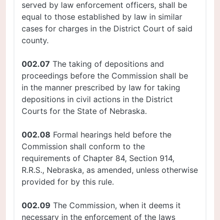
served by law enforcement officers, shall be
equal to those established by law in similar
cases for charges in the District Court of said
county.
002.07
The taking of depositions and
proceedings before the Commission shall be
in the manner prescribed by law for taking
depositions in civil actions in the District
Courts for the State of Nebraska.
002.08
Formal hearings held before the
Commission shall conform to the
requirements of Chapter 84, Section 914,
R.R.S., Nebraska, as amended, unless otherwise
provided for by this rule.
002.09
The Commission, when it deems it
necessary in the enforcement of the laws