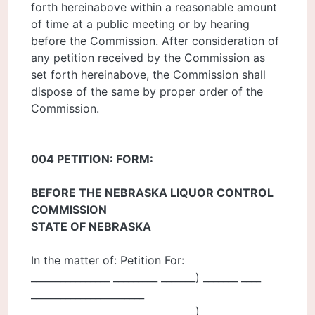
forth hereinabove within a reasonable amount
of time at a public meeting or by hearing
before the Commission. After consideration of
any petition received by the Commission as
set forth hereinabove, the Commission shall
dispose of the same by proper order of the
Commission.
004 PETITION: FORM:
BEFORE THE NEBRASKA LIQUOR CONTROL
COMMISSION
STATE OF NEBRASKA
In the matter of: Petition For:
________________ _________ _______) _______ ____
_______________________
____________________ _________ ___) ___________ ____