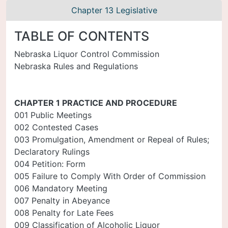
Chapter 13 Legislative
TABLE OF CONTENTS
Nebraska Liquor Control Commission
Nebraska Rules and Regulations
CHAPTER 1 PRACTICE AND PROCEDURE
001 Public Meetings
002 Contested Cases
003 Promulgation, Amendment or Repeal of Rules;
Declaratory Rulings
004 Petition: Form
005 Failure to Comply With Order of Commission
006 Mandatory Meeting
007 Penalty in Abeyance
008 Penalty for Late Fees
009 Classification of Alcoholic Liquor