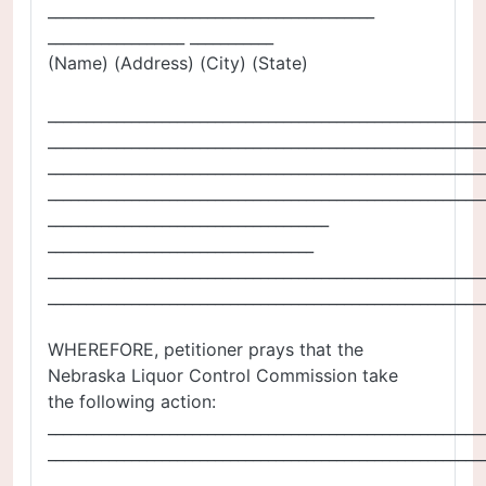
___________________________________________
__________________ ___________
(Name) (Address) (City) (State)
_________________________________________________________
_________________________________________________________
_________________________________________________________
_________________________________________________________
_____________________________________
___________________________________
_________________________________________________________
_________________________________________________________
WHEREFORE, petitioner prays that the
Nebraska Liquor Control Commission take
the following action:
_________________________________________________________
_________________________________________________________
_________________________________________________________