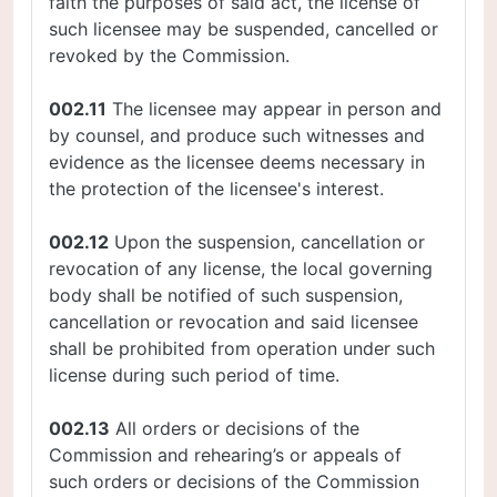
faith the purposes of said act, the license of
such licensee may be suspended, cancelled or
revoked by the Commission.
002.11
The licensee may appear in person and
by counsel, and produce such witnesses and
evidence as the licensee deems necessary in
the protection of the licensee's interest.
002.12
Upon the suspension, cancellation or
revocation of any license, the local governing
body shall be notified of such suspension,
cancellation or revocation and said licensee
shall be prohibited from operation under such
license during such period of time.
002.13
All orders or decisions of the
Commission and rehearing’s or appeals of
such orders or decisions of the Commission