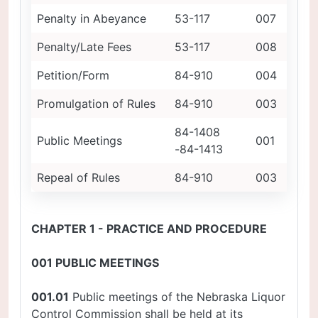
Penalty in Abeyance
53-117
007
Penalty/Late Fees
53-117
008
Petition/Form
84-910
004
Promulgation of Rules
84-910
003
84-1408
Public Meetings
001
-84-1413
Repeal of Rules
84-910
003
CHAPTER 1 - PRACTICE AND PROCEDURE
001 PUBLIC MEETINGS
001.01
Public meetings of the Nebraska Liquor
Control Commission shall be held at its