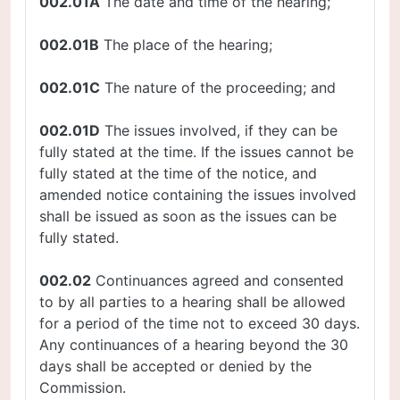
002.01A
The date and time of the hearing;
002.01B
The place of the hearing;
002.01C
The nature of the proceeding; and
002.01D
The issues involved, if they can be
fully stated at the time. If the issues cannot be
fully stated at the time of the notice, and
amended notice containing the issues involved
shall be issued as soon as the issues can be
fully stated.
002.02
Continuances agreed and consented
to by all parties to a hearing shall be allowed
for a period of the time not to exceed 30 days.
Any continuances of a hearing beyond the 30
days shall be accepted or denied by the
Commission.