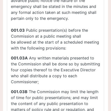
advance public notice the nature of the
emergency shall be stated in the minutes and
any formal action taken at such meeting shall
pertain only to the emergency.
001.03
Public presentation(s) before the
Commission at a public meeting shall
be allowed at the start of a scheduled meeting
with the following provisions:
001.03A
Any written materials presented to
the Commission shall be done so by submitting
four copies thereof to the Executive Director
who shall distribute a copy to each
Commissioner;
001.03B
The Commission may limit the length
of time for public presentations; and may limit
the content of any public presentation to
matters of policy rule and or regulation, and