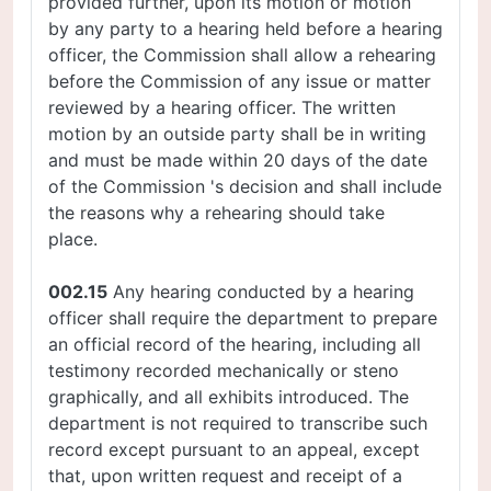
provided further, upon its motion or motion
by any party to a hearing held before a hearing
officer, the Commission shall allow a rehearing
before the Commission of any issue or matter
reviewed by a hearing officer. The written
motion by an outside party shall be in writing
and must be made within 20 days of the date
of the Commission 's decision and shall include
the reasons why a rehearing should take
place.
002.15
Any hearing conducted by a hearing
officer shall require the department to prepare
an official record of the hearing, including all
testimony recorded mechanically or steno
graphically, and all exhibits introduced. The
department is not required to transcribe such
record except pursuant to an appeal, except
that, upon written request and receipt of a