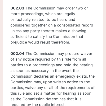
002.03
The Commission may order two or
more proceedings, which are legally
or factually related, to be heard and
considered together on a consolidated record
unless any party thereto makes a showing
sufficient to satisfy the Commission that
prejudice would result therefrom.
002.04
The Commission may procure waiver
of any notice required by this rule from all
parties to a proceedings and hold the hearing
as soon as necessary. In the event the
Commission declares an emergency exists, the
Commission may, upon written notice to the
parties, waive any or all of the requirements of
this rule and set a matter for hearing as soon
as the Commission determines that it is
required by the public interest.