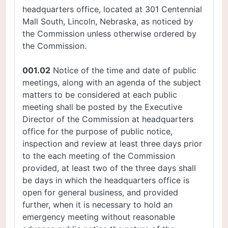
headquarters office, located at 301 Centennial
Mall South, Lincoln, Nebraska, as noticed by
the Commission unless otherwise ordered by
the Commission.
001.02
Notice of the time and date of public
meetings, along with an agenda of the subject
matters to be considered at each public
meeting shall be posted by the Executive
Director of the Commission at headquarters
office for the purpose of public notice,
inspection and review at least three days prior
to the each meeting of the Commission
provided, at least two of the three days shall
be days in which the headquarters office is
open for general business, and provided
further, when it is necessary to hold an
emergency meeting without reasonable