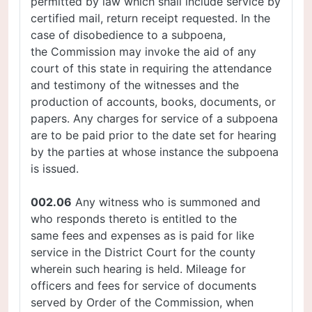
permitted by law which shall include service by
certified mail, return receipt requested. In the
case of disobedience to a subpoena,
the Commission may invoke the aid of any
court of this state in requiring the attendance
and testimony of the witnesses and the
production of accounts, books, documents, or
papers. Any charges for service of a subpoena
are to be paid prior to the date set for hearing
by the parties at whose instance the subpoena
is issued.
002.06
Any witness who is summoned and
who responds thereto is entitled to the
same fees and expenses as is paid for like
service in the District Court for the county
wherein such hearing is held. Mileage for
officers and fees for service of documents
served by Order of the Commission, when