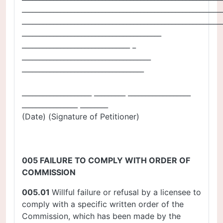
_________________________________________________________
_________________________________________________________
________________________________________
_______________________________ _
_____________________________________
___________________________________
____________________ _________ __________________
________________ ________
(Date) (Signature of Petitioner)
005 FAILURE TO COMPLY WITH ORDER OF
COMMISSION
005.01
Willful failure or refusal by a licensee to
comply with a specific written order of the
Commission, which has been made by the