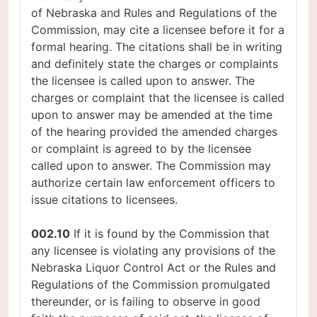
of Nebraska and Rules and Regulations of the
Commission, may cite a licensee before it for a
formal hearing. The citations shall be in writing
and definitely state the charges or complaints
the licensee is called upon to answer. The
charges or complaint that the licensee is called
upon to answer may be amended at the time
of the hearing provided the amended charges
or complaint is agreed to by the licensee
called upon to answer. The Commission may
authorize certain law enforcement officers to
issue citations to licensees.
002.10
If it is found by the Commission that
any licensee is violating any provisions of the
Nebraska Liquor Control Act or the Rules and
Regulations of the Commission promulgated
thereunder, or is failing to observe in good