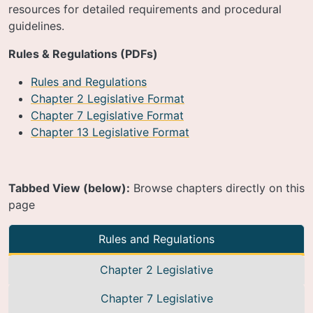
resources for detailed requirements and procedural
guidelines.
Rules & Regulations (PDFs)
Rules and Regulations
Chapter 2 Legislative Format
Chapter 7 Legislative Format
Chapter 13 Legislative Format
Tabbed View (below):
Browse chapters directly on this
page
Rules and Regulations
Chapter 2 Legislative
Chapter 7 Legislative