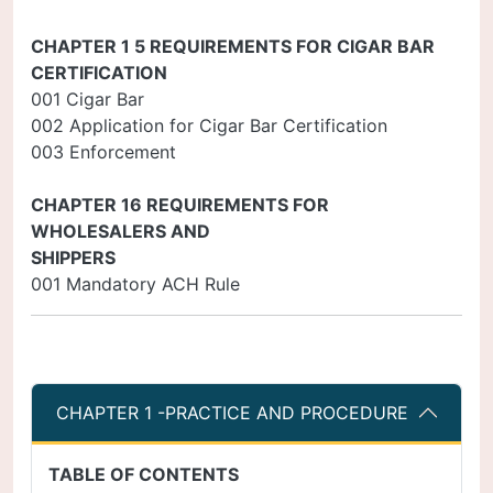
CHAPTER 1 5 REQUIREMENTS FOR CIGAR BAR
CERTIFICATION
001 Cigar Bar
002 Application for Cigar Bar Certification
003 Enforcement
CHAPTER 16 REQUIREMENTS FOR
WHOLESALERS AND
SHIPPERS
001 Mandatory ACH Rule
CHAPTER 1 -PRACTICE AND PROCEDURE
TABLE OF CONTENTS