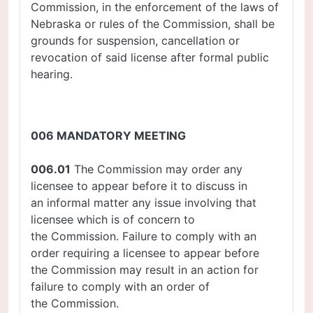
Commission, in the enforcement of the laws of
Nebraska or rules of the Commission, shall be
grounds for suspension, cancellation or
revocation of said license after formal public
hearing.
006 MANDATORY MEETING
006.01
The Commission may order any
licensee to appear before it to discuss in
an informal matter any issue involving that
licensee which is of concern to
the Commission. Failure to comply with an
order requiring a licensee to appear before
the Commission may result in an action for
failure to comply with an order of
the Commission.