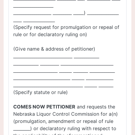
___________________
__________________ _________ _____) _______________
____ _______________
(Specify request for promulgation or repeal of
rule or for declaratory ruling on)
(Give name & address of petitioner)
____________________________ ____________
____________ _________ _________________________
_____________________ ______ _______ ____________
___________________________ ______ _____________
_________________________________ ______ _______
(Specify statute or rule)
COMES NOW PETITIONER
and requests the
Nebraska Liquor Control Commission for a(n)
(promulgation, amendment or repeal of rule
________) or declaratory ruling with respect to