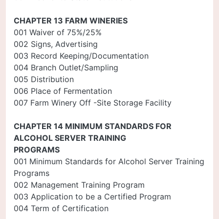
CHAPTER 13 FARM WINERIES
001 Waiver of 75%/25%
002 Signs, Advertising
003 Record Keeping/Documentation
004 Branch Outlet/Sampling
005 Distribution
006 Place of Fermentation
007 Farm Winery Off -Site Storage Facility
CHAPTER 14 MINIMUM STANDARDS FOR
ALCOHOL SERVER TRAINING
PROGRAMS
001 Minimum Standards for Alcohol Server Training
Programs
002 Management Training Program
003 Application to be a Certified Program
004 Term of Certification