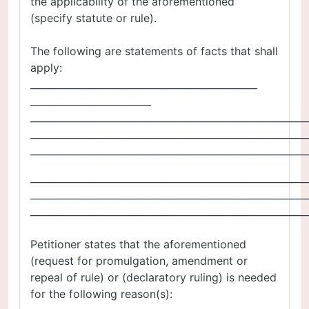
the applicability of the aforementioned
(specify statute or rule).
The following are statements of facts that shall
apply:
_______________________________________________
_________________________
_________________________________________________________
_________________________________________________________
_________________________________________________________
_________________________________________________________
_________________________________________________________
_________________________________________________________
Petitioner states that the aforementioned
(request for promulgation, amendment or
repeal of rule) or (declaratory ruling) is needed
for the following reason(s):