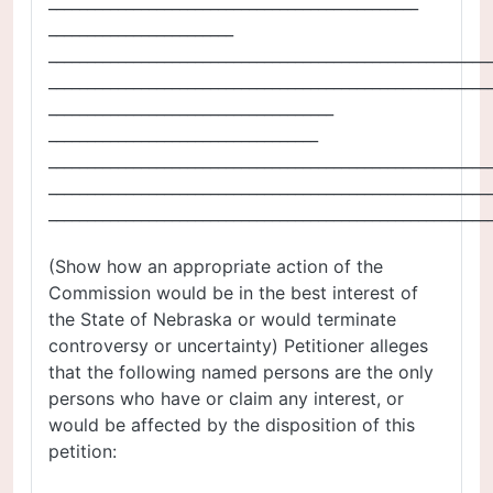
________________________________________________
________________________
_________________________________________________________
_________________________________________________________
_____________________________________
___________________________________
_________________________________________________________
_________________________________________________________
_________________________________________________________
(Show how an appropriate action of the
Commission would be in the best interest of
the State of Nebraska or would terminate
controversy or uncertainty) Petitioner alleges
that the following named persons are the only
persons who have or claim any interest, or
would be affected by the disposition of this
petition: